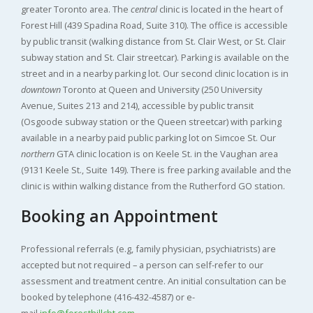
greater Toronto area. The
central
clinic is located in the heart of
Forest Hill (439 Spadina Road, Suite 310). The office is accessible
by public transit (walking distance from St. Clair West, or St. Clair
subway station and St. Clair streetcar). Parking is available on the
street and in a nearby parking lot. Our second clinic location is in
downtown
Toronto at Queen and University (250 University
Avenue, Suites 213 and 214), accessible by public transit
(Osgoode subway station or the Queen streetcar) with parking
available in a nearby paid public parking lot on Simcoe St. Our
northern
GTA clinic location is on Keele St. in the Vaughan area
(9131 Keele St., Suite 149). There is free parking available and the
clinic is within walking distance from the Rutherford GO station.
Booking an Appointment
Professional referrals (e.g, family physician, psychiatrists) are
accepted but not required – a person can self-refer to our
assessment and treatment centre. An initial consultation can be
booked by telephone (416-432-4587) or e-
mail
info@foresthillcbt.com
.