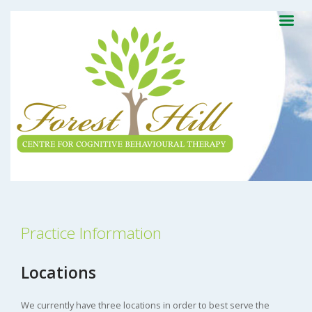
Practice Information
Locations
We currently have three locations in order to best serve the