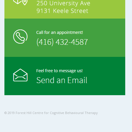
© 2019 Forest Hill Centre for Cognitive Behavioural Therapy