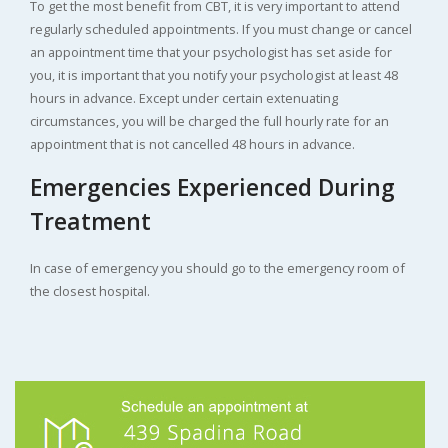
To get the most benefit from CBT, it is very important to attend
regularly scheduled appointments. If you must change or cancel
an appointment time that your psychologist has set aside for
you, it is important that you notify your psychologist at least 48
hours in advance. Except under certain extenuating
circumstances, you will be charged the full hourly rate for an
appointment that is not cancelled 48 hours in advance.
Emergencies Experienced During
Treatment
In case of emergency you should go to the emergency room of
the closest hospital.