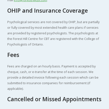
OHIP and Insurance Coverage
Psychological services are not covered by OHIP, but are partially
or fully covered by most extended health care plans if services
are provided by registered psychologists. The psychologists at
the Forest Hill Centre for CBT are registered with the College of
Psychologists of Ontario.
Fees
Fees are charged on an hourly basis. Payment is accepted by
cheque, cash, or e-transfer at the time of each session. We
provide a detailed invoice following each session which can be
submitted to insurance companies for reimbursement (if
applicable).
Cancelled or Missed Appointments