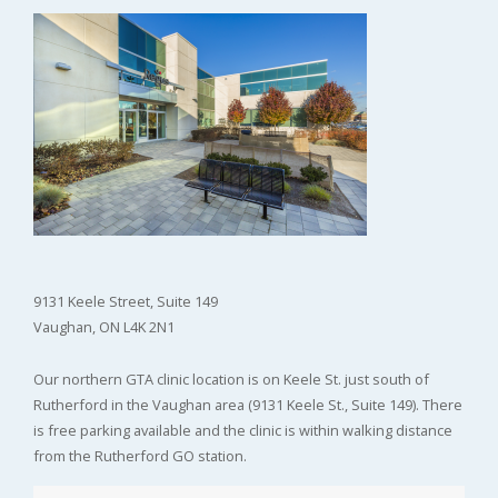
9131 Keele Street, Suite 149
Vaughan, ON L4K 2N1
Our northern GTA clinic location is on Keele St. just south of
Rutherford in the Vaughan area (9131 Keele St., Suite 149). There
is free parking available and the clinic is within walking distance
from the Rutherford GO station.