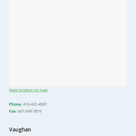
View location on map
Phone
: 416-432-4587
Fax
: 647-349-7819
Vaughan