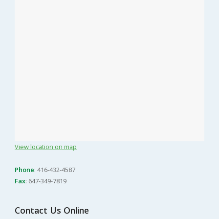
View location on map
Phone
: 416-432-4587
Fax
: 647-349-7819
Contact Us Online