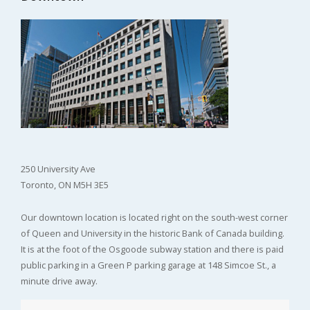
250 University Ave
Toronto, ON M5H 3E5
Our downtown location is located right on the south-west corner
of Queen and University in the historic Bank of Canada building.
It is at the foot of the Osgoode subway station and there is paid
public parking in a Green P parking garage at 148 Simcoe St., a
minute drive away.