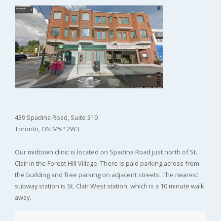
439 Spadina Road, Suite 310
Toronto, ON M5P 2W3
Our midtown clinic is located on Spadina Road just north of St.
Clair in the Forest Hill Village. There is paid parking across from
the building and free parking on adjacent streets. The nearest
subway station is St. Clair West station, which is a 10 minute walk
away.