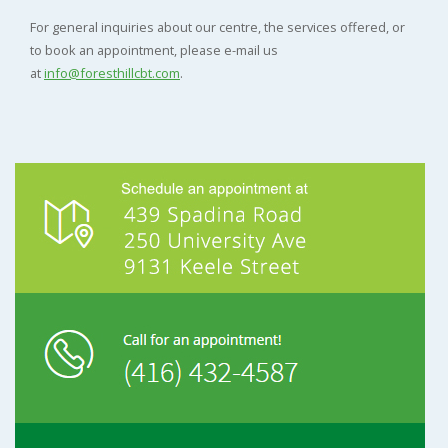
For general inquiries about our centre, the services offered, or
to book an appointment, please e-mail us
at
info@foresthillcbt.com
.