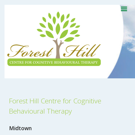
Forest Hill Centre for Cognitive
Behavioural Therapy
Midtown