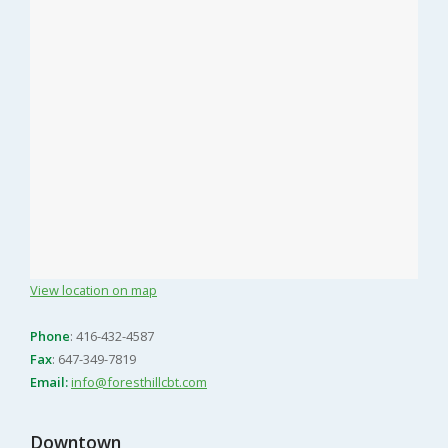
View location on map
Phone
: 416-432-4587
Fax
: 647-349-7819
Email:
info@foresthillcbt.com
Downtown